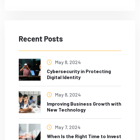
Recent Posts
May 8, 2024
Cybersecurity in Protecting
Digital Identity
May 8, 2024
Improving Business Growth with
New Technology
May 7, 2024
When Is the Right Time to Invest