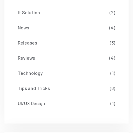
It Solution
(2)
News
(4)
Releases
(3)
Reviews
(4)
Technology
(1)
Tips and Tricks
(6)
UI/UX Design
(1)