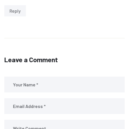
Reply
Leave a Comment