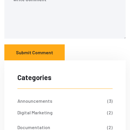
Submit Comment
Categories
Announcements
(3)
Digital Marketing
(2)
Documentation
(2)