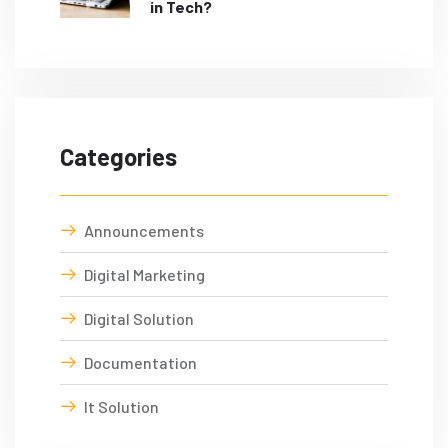
in Tech?
Categories
Announcements
Digital Marketing
Digital Solution
Documentation
It Solution