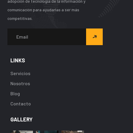
adopción de tecnología de la información y
comunicación para ayudarlas a ser más
competitivas.
LINKS
Servicios
Nosotros
Blog
Contacto
GALLERY