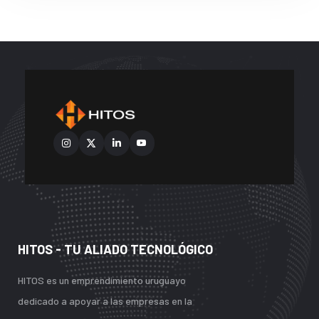
HITOS - TU ALIADO TECNOLÓGICO
HITOS es un emprendimiento uruguayo
dedicado a apoyar a las empresas en la