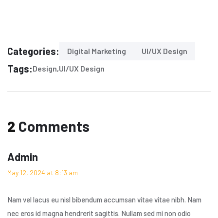
Categories:
Digital Marketing
UI/UX Design
Tags:
Design
UI/UX Design
2
Comments
Admin
May 12, 2024 at 8:13 am
Nam vel lacus eu nisl bibendum accumsan vitae vitae nibh. Nam
nec eros id magna hendrerit sagittis. Nullam sed mi non odio