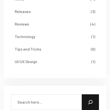
Releases
(3)
Reviews
(4)
Technology
(1)
Tips and Tricks
(6)
UI/UX Design
(1)