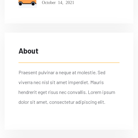
October 14, 2021
About
Praesent pulvinar a neque at molestie. Sed
viverra nec nisl sit amet imperdiet. Mauris
hendrerit eget risus nec convallis. Lorem ipsum
dolor sit amet, consectetur adipiscing elit.