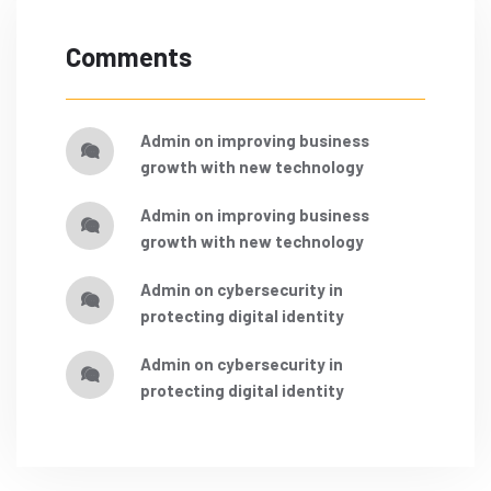
Comments
admin
on
improving business
growth with new technology
admin
on
improving business
growth with new technology
admin
on
cybersecurity in
protecting digital identity
admin
on
cybersecurity in
protecting digital identity