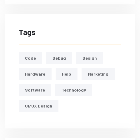
Tags
Code
Debug
Design
Hardware
Help
Marketing
Software
Technology
UI/UX Design