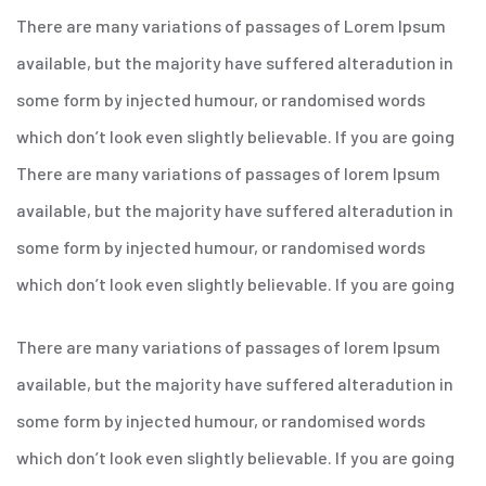
There are many variations of passages of Lorem Ipsum
available, but the majority have suffered alteradution in
some form by injected humour, or randomised words
which don’t look even slightly believable. If you are going
There are many variations of passages of lorem Ipsum
available, but the majority have suffered alteradution in
some form by injected humour, or randomised words
which don’t look even slightly believable. If you are going
There are many variations of passages of lorem Ipsum
available, but the majority have suffered alteradution in
some form by injected humour, or randomised words
which don’t look even slightly believable. If you are going