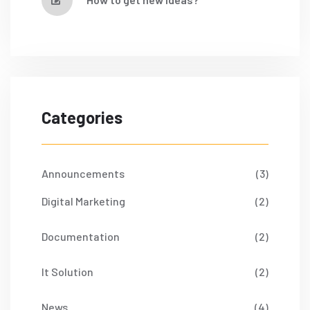
Categories
Announcements
(3)
Digital Marketing
(2)
Documentation
(2)
It Solution
(2)
News
(4)