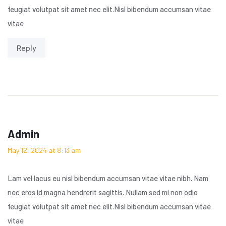
feugiat volutpat sit amet nec elit.Nisl bibendum accumsan vitae
vitae
Reply
Admin
May 12, 2024 at 8:13 am
Lam vel lacus eu nisl bibendum accumsan vitae vitae nibh. Nam
nec eros id magna hendrerit sagittis. Nullam sed mi non odio
feugiat volutpat sit amet nec elit.Nisl bibendum accumsan vitae
vitae