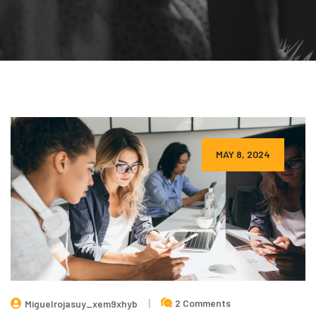
MAY 8, 2024
2 Comments
Miguelrojasuy_xem9xhyb