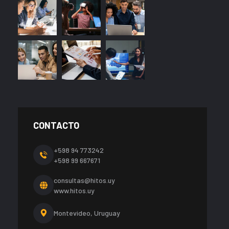
CONTACTO
+598 94 773242
+598 99 667671
consultas@hitos.uy
www.hitos.uy
Montevideo, Uruguay