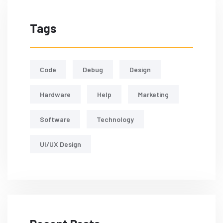
Tags
Code
Debug
Design
Hardware
Help
Marketing
Software
Technology
UI/UX Design