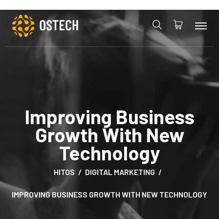
Improving Business
Growth With New
Technology
HITOS
DIGITAL MARKETING
IMPROVING BUSINESS GROWTH WITH NEW TECHNOLOGY