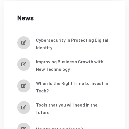
News
Cybersecurity in Protecting Digital
Identity
Improving Business Growth with
New Technology
When Is the Right Time to Invest in
Tech?
Tools that you will need in the
future
How to get new ideas?