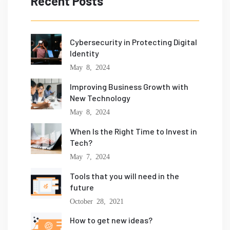
Recent Posts
Cybersecurity in Protecting Digital
Identity
May 8, 2024
Improving Business Growth with
New Technology
May 8, 2024
When Is the Right Time to Invest in
Tech?
May 7, 2024
Tools that you will need in the
future
October 28, 2021
How to get new ideas?