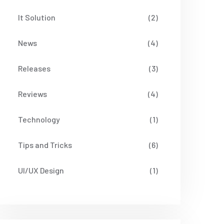
It Solution
(2)
News
(4)
Releases
(3)
Reviews
(4)
Technology
(1)
Tips and Tricks
(6)
UI/UX Design
(1)