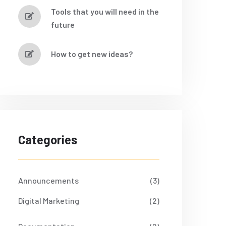
Tools that you will need in the
future
How to get new ideas?
Categories
Announcements
(3)
Digital Marketing
(2)