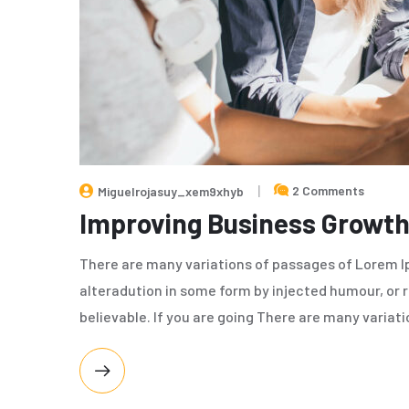
2 Comments
Miguelrojasuy_xem9xhyb
Improving Business Growth
There are many variations of passages of Lorem Ip
alteradution in some form by injected humour, or 
believable. If you are going There are many variat