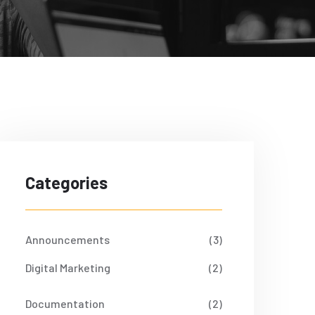
Categories
Announcements
(3)
Digital Marketing
(2)
Documentation
(2)