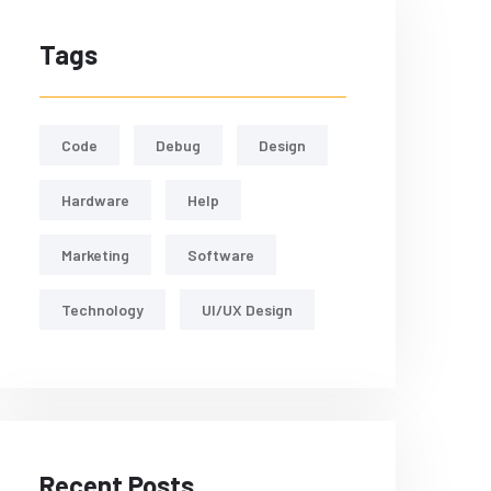
Tags
Code
Debug
Design
Hardware
Help
Marketing
Software
Technology
UI/UX Design
Recent Posts