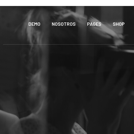
DEMO
NOSOTROS
PAGES
SHOP