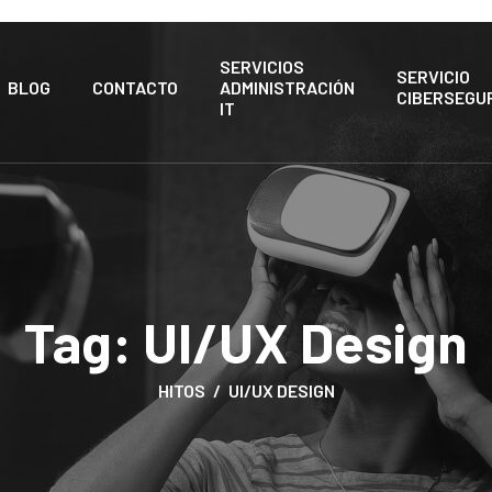
SERVICIOS
SERVICIO
BLOG
CONTACTO
ADMINISTRACIÓN
CIBERSEGU
IT
Tag:
UI/UX Design
HITOS
UI/UX DESIGN