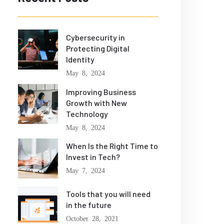
Cybersecurity in
Protecting Digital
Identity
May 8, 2024
Improving Business
Growth with New
Technology
May 8, 2024
When Is the Right Time to
Invest in Tech?
May 7, 2024
Tools that you will need
in the future
October 28, 2021