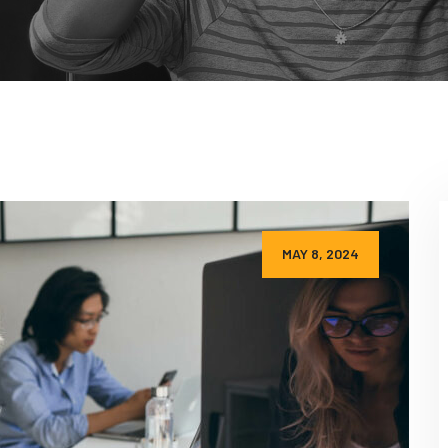
MAY 8, 2024