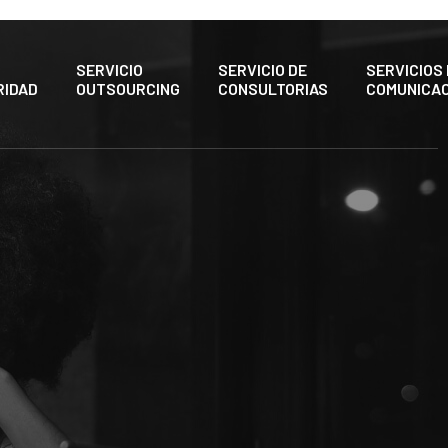
SERVICIO
SERVICIO DE
SERVICIOS
RIDAD
OUTSOURCING
CONSULTORIAS
COMUNICAC