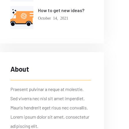
How to get new ideas?
October 14, 2021
About
Praesent pulvinar a neque at molestie.
Sed viverra nec nisl sit amet imperdiet.
Mauris hendrerit eget risus nec convallis.
Lorem ipsum dolor sit amet, consectetur
adipiscing elit.