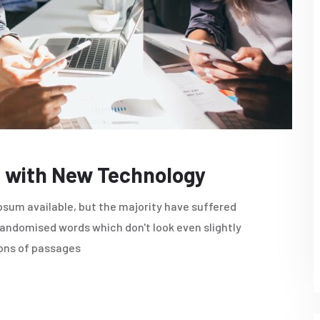
 with New Technology
sum available, but the majority have suffered
randomised words which don't look even slightly
ions of passages