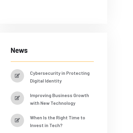
News
Cybersecurity in Protecting
Digital Identity
Improving Business Growth
with New Technology
When Is the Right Time to
Invest in Tech?