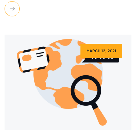
MARCH 12, 2021