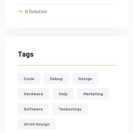
It Solution
Tags
Code
Debug
Design
Hardware
Help
Marketing
Software
Technology
UI/UX Design