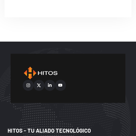
HITOS - TU ALIADO TECNOLÓGICO