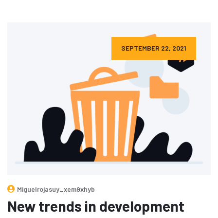
SEPTEMBER 22, 2021
Miguelrojasuy_xem9xhyb
New trends in development