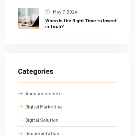
May 7, 2024
When Is the Right Time to Invest
in Tech?
Categories
Announcements
Digital Marketing
Digital Solution
Documentation