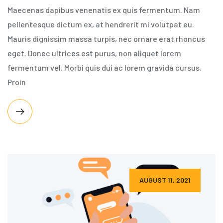
Maecenas dapibus venenatis ex quis fermentum. Nam
pellentesque dictum ex, at hendrerit mi volutpat eu.
Mauris dignissim massa turpis, nec ornare erat rhoncus
eget. Donec ultrices est purus, non aliquet lorem
fermentum vel. Morbi quis dui ac lorem gravida cursus.
Proin
AUGUST 11, 2021