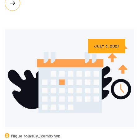
JULY 3, 2021
Miguelrojasuy_xem9xhyb