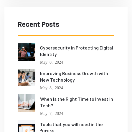
Recent Posts
Cybersecurity in Protecting Digital
Identity
May 8, 2024
Improving Business Growth with
New Technology
May 8, 2024
When Is the Right Time to Invest in
Tech?
May 7, 2024
Tools that you will need in the
future