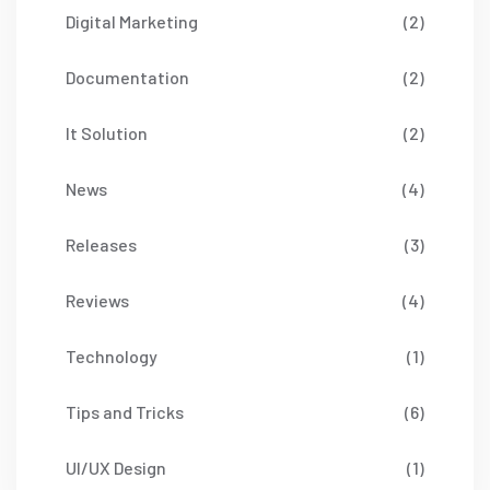
Digital Marketing
(2)
Documentation
(2)
It Solution
(2)
News
(4)
Releases
(3)
Reviews
(4)
Technology
(1)
Tips and Tricks
(6)
UI/UX Design
(1)