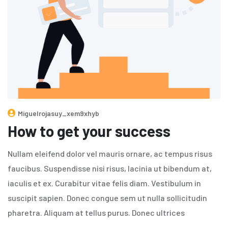
Miguelrojasuy_xem9xhyb
How to get your success
Nullam eleifend dolor vel mauris ornare, ac tempus risus
faucibus. Suspendisse nisi risus, lacinia ut bibendum at,
iaculis et ex. Curabitur vitae felis diam. Vestibulum in
suscipit sapien. Donec congue sem ut nulla sollicitudin
pharetra. Aliquam at tellus purus. Donec ultrices