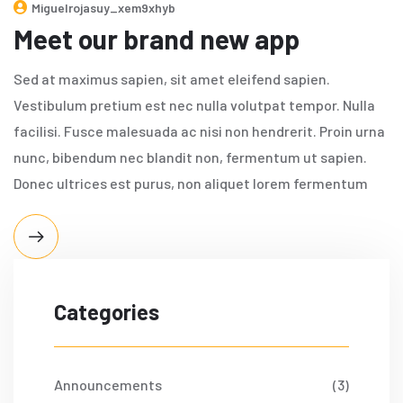
Miguelrojasuy_xem9xhyb
Meet our brand new app
Sed at maximus sapien, sit amet eleifend sapien.
Vestibulum pretium est nec nulla volutpat tempor. Nulla
facilisi. Fusce malesuada ac nisi non hendrerit. Proin urna
nunc, bibendum nec blandit non, fermentum ut sapien.
Donec ultrices est purus, non aliquet lorem fermentum
Categories
Announcements
(3)