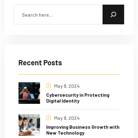
Recent Posts
May 8, 2024
Cybersecurity in Protecting
Digital Identity
May 8, 2024
Improving Business Growth with
New Technology