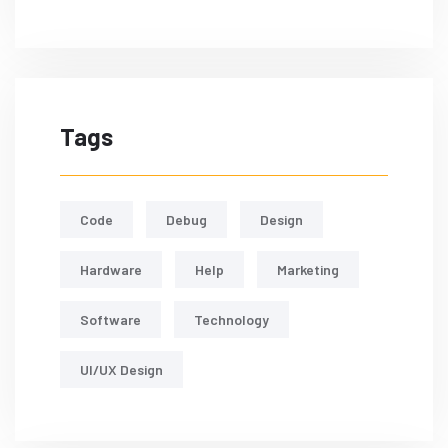
Tags
Code
Debug
Design
Hardware
Help
Marketing
Software
Technology
UI/UX Design