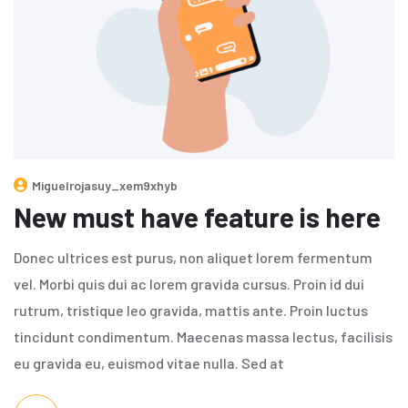
Miguelrojasuy_xem9xhyb
New must have feature is here
Donec ultrices est purus, non aliquet lorem fermentum
vel. Morbi quis dui ac lorem gravida cursus. Proin id dui
rutrum, tristique leo gravida, mattis ante. Proin luctus
tincidunt condimentum. Maecenas massa lectus, facilisis
eu gravida eu, euismod vitae nulla. Sed at