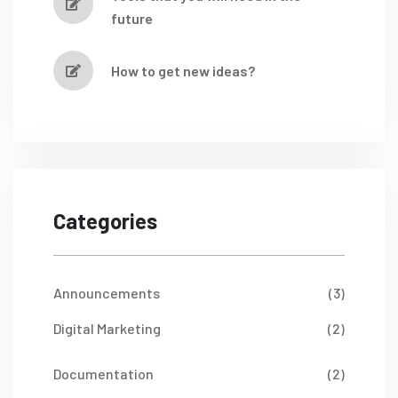
future
How to get new ideas?
Categories
Announcements
(3)
Digital Marketing
(2)
Documentation
(2)