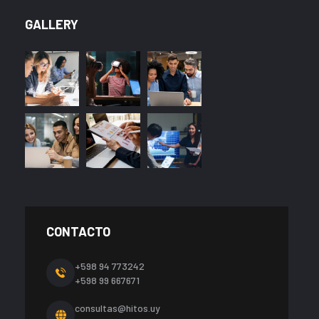
GALLERY
CONTACTO
+598 94 773242
+598 99 667671
consultas@hitos.uy