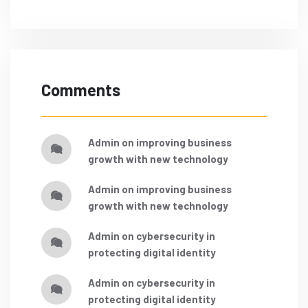
Comments
admin
on
improving business
growth with new technology
admin
on
improving business
growth with new technology
admin
on
cybersecurity in
protecting digital identity
admin
on
cybersecurity in
protecting digital identity