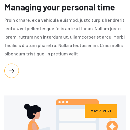
Managing your personal time
Proin ornare, ex a vehicula euismod, justo turpis hendrerit
lectus, vel pellentesque felis ante at lacus. Nullam justo
lorem, rutrum non interdum ut, ullamcorper et arcu. Morbi
facilisis dictum pharetra. Nulla a lectus enim. Cras mollis
bibendum tristique. In pretium velit
MAY 7, 2021