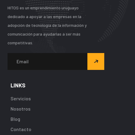
HITOS es un emprendimiento uruguayo
dedicado a apoyar a las empresas en la
adopción de tecnología de la información y
comunicación para ayudarlas a ser más
competitivas.
LINKS
Servicios
Nosotros
Blog
Contacto