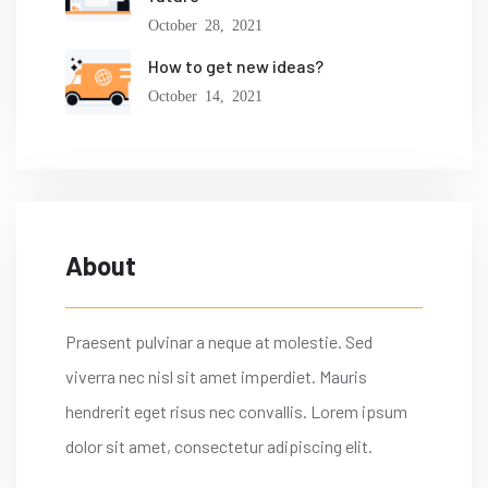
October 28, 2021
How to get new ideas?
October 14, 2021
About
Praesent pulvinar a neque at molestie. Sed
viverra nec nisl sit amet imperdiet. Mauris
hendrerit eget risus nec convallis. Lorem ipsum
dolor sit amet, consectetur adipiscing elit.