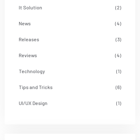
It Solution
(2)
News
(4)
Releases
(3)
Reviews
(4)
Technology
(1)
Tips and Tricks
(6)
UI/UX Design
(1)