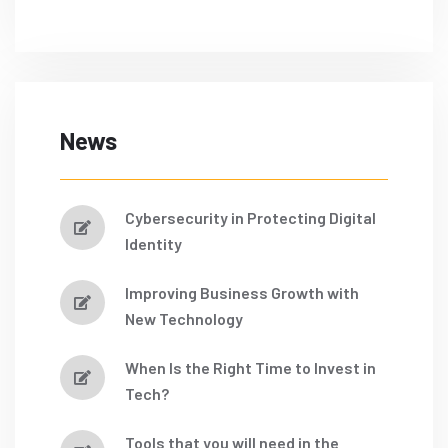
News
Cybersecurity in Protecting Digital
Identity
Improving Business Growth with
New Technology
When Is the Right Time to Invest in
Tech?
Tools that you will need in the