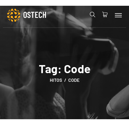
Tag:
Code
HITOS
CODE