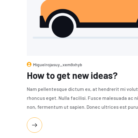
Miguelrojasuy_xem9xhyb
How to get new ideas?
Nam pellentesque dictum ex, at hendrerit mi volut
rhoncus eget. Nulla facilisi. Fusce malesuada ac n
non, fermentum ut sapien. Donec ultrices est puru