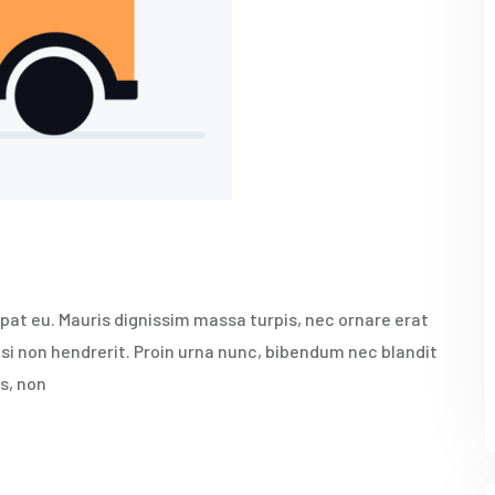
pat eu. Mauris dignissim massa turpis, nec ornare erat
isi non hendrerit. Proin urna nunc, bibendum nec blandit
s, non