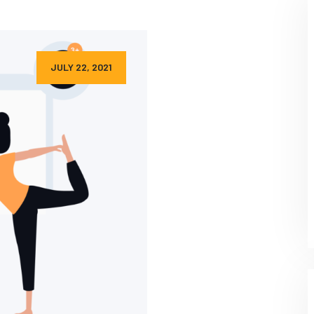
JULY 22, 2021