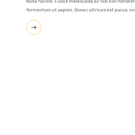
Nulla facilisi. Fusce malesuada ac nisi non hendre
fermentum ut sapien. Donec ultrices est purus, no