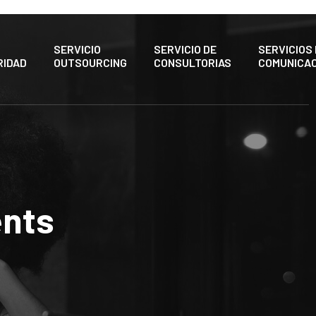
SERVICIO
SERVICIO DE
SERVICIOS
RIDAD
OUTSOURCING
CONSULTORIAS
COMUNICAC
nts