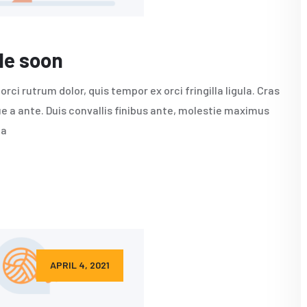
le soon
rci rutrum dolor, quis tempor ex orci fringilla ligula. Cras
e a ante. Duis convallis finibus ante, molestie maximus
da
APRIL 4, 2021