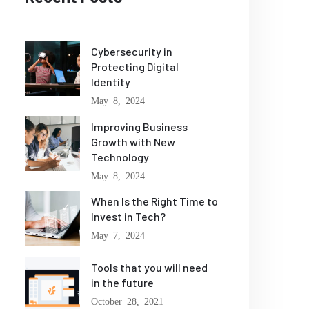
Cybersecurity in
Protecting Digital
Identity
May 8, 2024
Improving Business
Growth with New
Technology
May 8, 2024
When Is the Right Time to
Invest in Tech?
May 7, 2024
Tools that you will need
in the future
October 28, 2021