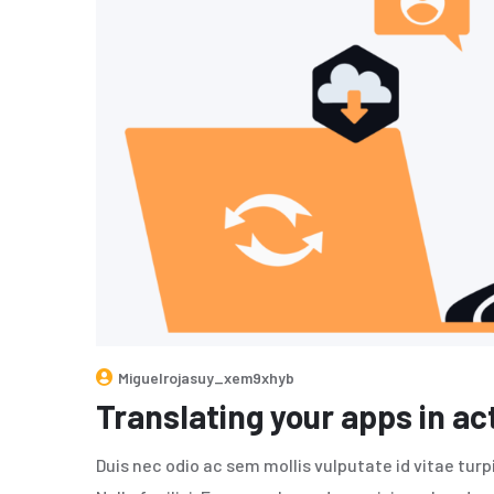
Miguelrojasuy_xem9xhyb
Translating your apps in ac
Duis nec odio ac sem mollis vulputate id vitae tur