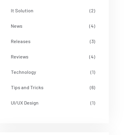
It Solution
(2)
News
(4)
Releases
(3)
Reviews
(4)
Technology
(1)
Tips and Tricks
(6)
UI/UX Design
(1)