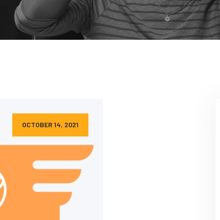
OCTOBER 14, 2021