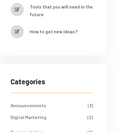
Tools that you will need in the
future
How to get new ideas?
Categories
Announcements
(3)
Digital Marketing
(2)