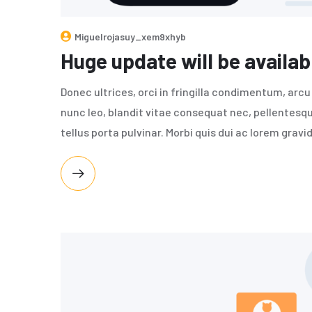
Miguelrojasuy_xem9xhyb
Huge update will be availab
Donec ultrices, orci in fringilla condimentum, arcu o
nunc leo, blandit vitae consequat nec, pellentesqu
tellus porta pulvinar. Morbi quis dui ac lorem gravi