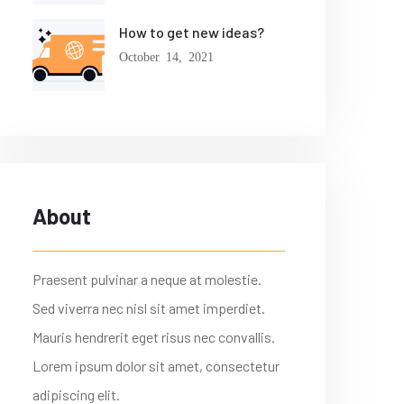
How to get new ideas?
October 14, 2021
About
Praesent pulvinar a neque at molestie.
Sed viverra nec nisl sit amet imperdiet.
Mauris hendrerit eget risus nec convallis.
Lorem ipsum dolor sit amet, consectetur
adipiscing elit.