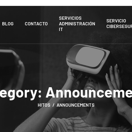
SERVICIOS
SERVICIO
BLOG
CONTACTO
ADMINISTRACIÓN
CIBERSEGU
IT
egory:
Announceme
HITOS
ANNOUNCEMENTS