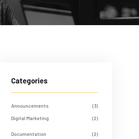
Categories
Announcements
(3)
Digital Marketing
(2)
Documentation
(2)