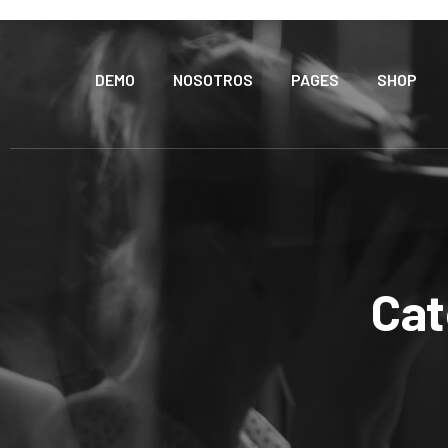
DEMO
NOSOTROS
PAGES
SHOP
Cat