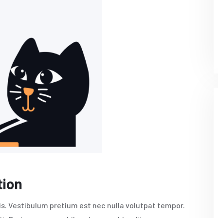
tion
pis. Vestibulum pretium est nec nulla volutpat tempor.