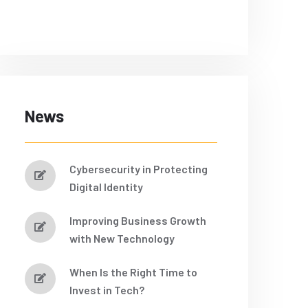
News
Cybersecurity in Protecting
Digital Identity
Improving Business Growth
with New Technology
When Is the Right Time to
Invest in Tech?