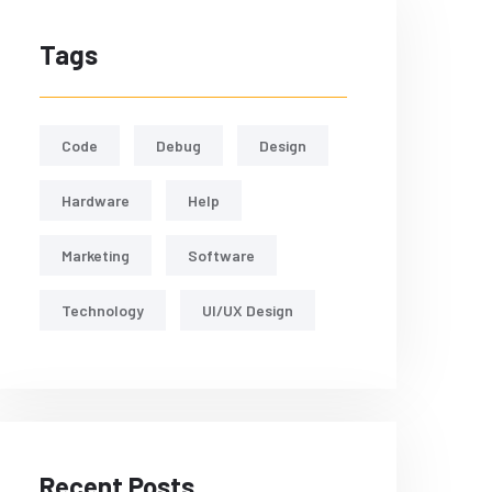
Tags
Code
Debug
Design
Hardware
Help
Marketing
Software
Technology
UI/UX Design
Recent Posts