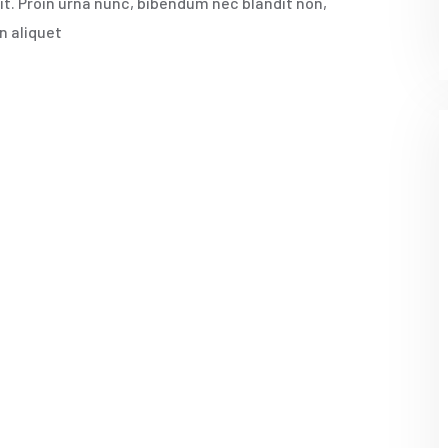
rit. Proin urna nunc, bibendum nec blandit non,
n aliquet