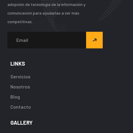
adopción de tecnología de la información y
comunicación para ayudarlas a ser más
competitivas.
LINKS
Servicios
Nosotros
Blog
Contacto
GALLERY