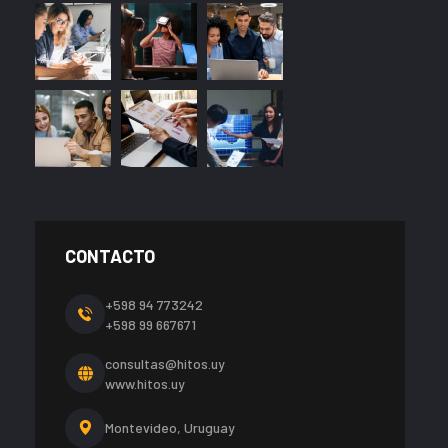
CONTACTO
+598 94 773242
+598 99 667671
consultas@hitos.uy
www.hitos.uy
Montevideo, Uruguay