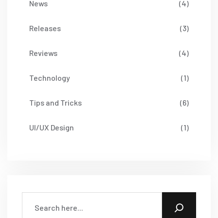
News
(4)
Releases
(3)
Reviews
(4)
Technology
(1)
Tips and Tricks
(6)
UI/UX Design
(1)