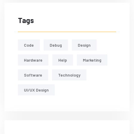
Tags
Code
Debug
Design
Hardware
Help
Marketing
Software
Technology
UI/UX Design