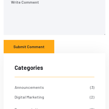
Submit Comment
Categories
Announcements
(3)
Digital Marketing
(2)