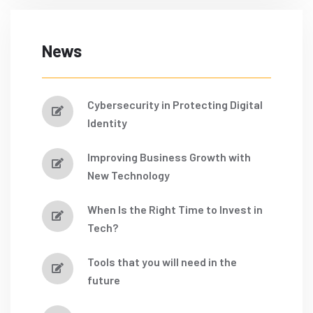
News
Cybersecurity in Protecting Digital
Identity
Improving Business Growth with
New Technology
When Is the Right Time to Invest in
Tech?
Tools that you will need in the
future