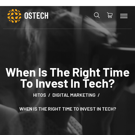
When Is The Right Time
To Invest In Tech?
HITOS
DIGITAL MARKETING
WHEN IS THE RIGHT TIME TO INVEST IN TECH?