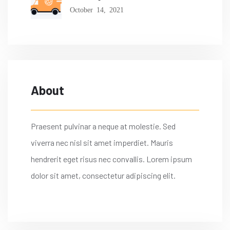
October 14, 2021
About
Praesent pulvinar a neque at molestie. Sed
viverra nec nisl sit amet imperdiet. Mauris
hendrerit eget risus nec convallis. Lorem ipsum
dolor sit amet, consectetur adipiscing elit.