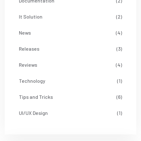
Documentation
(2)
It Solution
(2)
News
(4)
Releases
(3)
Reviews
(4)
Technology
(1)
Tips and Tricks
(6)
UI/UX Design
(1)