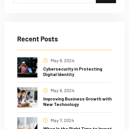
Recent Posts
May 8, 2024
Cybersecurity in Protecting
Digital Identity
May 8, 2024
Improving Business Growth with
New Technology
May 7, 2024
When Is the Right Time to Invest