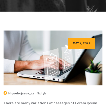
MAY 7, 2024
Miguelrojasuy_xem9xhyb
There are many variations of passages of Lorem Ipsum