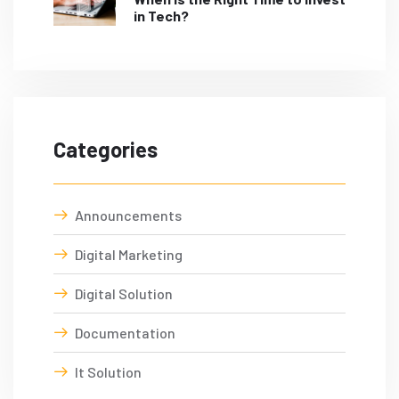
in Tech?
Categories
Announcements
Digital Marketing
Digital Solution
Documentation
It Solution