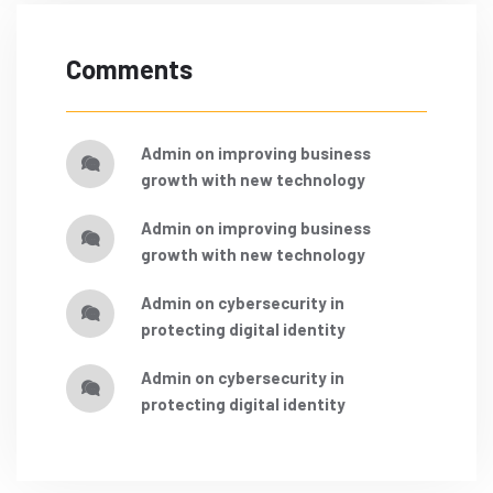
Comments
admin
on
improving business
growth with new technology
admin
on
improving business
growth with new technology
admin
on
cybersecurity in
protecting digital identity
admin
on
cybersecurity in
protecting digital identity