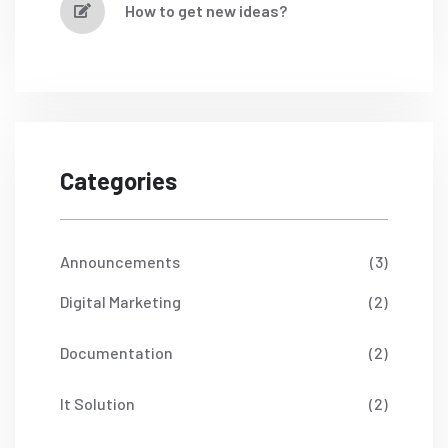
How to get new ideas?
Categories
Announcements
(3)
Digital Marketing
(2)
Documentation
(2)
It Solution
(2)