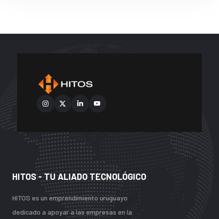
HITOS - TU ALIADO TECNOLÓGICO
HITOS es un emprendimiento uruguayo
dedicado a apoyar a las empresas en la