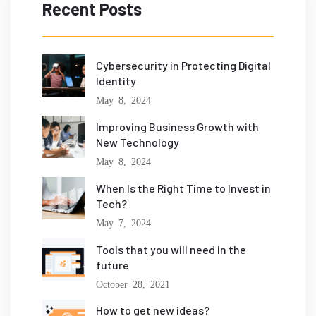
Recent Posts
Cybersecurity in Protecting Digital
Identity
May 8, 2024
Improving Business Growth with
New Technology
May 8, 2024
When Is the Right Time to Invest in
Tech?
May 7, 2024
Tools that you will need in the
future
October 28, 2021
How to get new ideas?