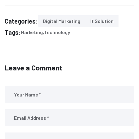
Categories:
Digital Marketing
It Solution
Tags:
Marketing
Technology
Leave a Comment