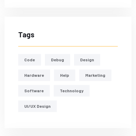
Tags
Code
Debug
Design
Hardware
Help
Marketing
Software
Technology
UI/UX Design