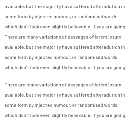
available, but the majority have suffered alteradution in
some form by injected humour, or randomised words
which don’t look even slightly believable. If you are going
There are many variations of passages of lorem Ipsum
available, but the majority have suffered alteradution in
some form by injected humour, or randomised words
which don’t look even slightly believable. If you are going
There are many variations of passages of lorem Ipsum
available, but the majority have suffered alteradution in
some form by injected humour, or randomised words
which don’t look even slightly believable. If you are going